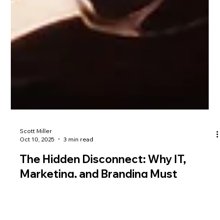
Scott Miller
Oct 10, 2025
3 min read
The Hidden Disconnect: Why IT,
Marketing, and Branding Must
Operate as One